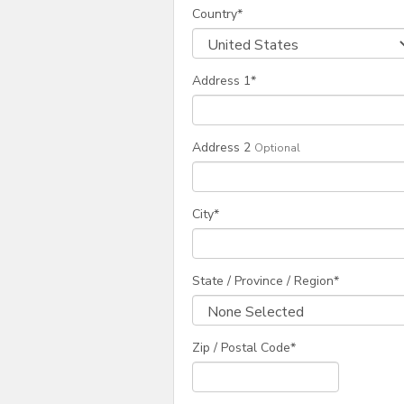
Country
*
Address 1
*
Address 2
Optional
City
*
State / Province / Region
*
Zip / Postal Code*