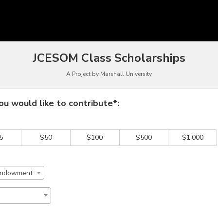
funding
JCESOM Class Scholarships
A Project by Marshall University
 required and must be completed before submitting this form.
u would like to contribute*:
5
$50
$100
$500
$1,000
 Endowment