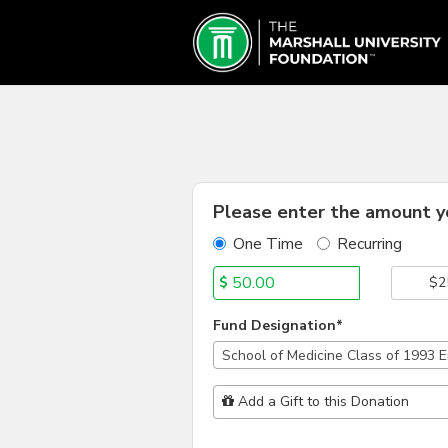
Schools & Colleges Crowd
Skip
to
Main
Content
Fields marked with an asterisk * are
Please enter the amount yo
One Time
Recurring
$
$2
Fund Designation*
School of Medicine Class of 1993
Add Additional Gift
Add a Gift to this Donation