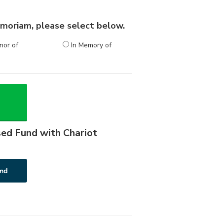
 memoriam, please select below.
nor of
In Memory of
sed Fund with Chariot