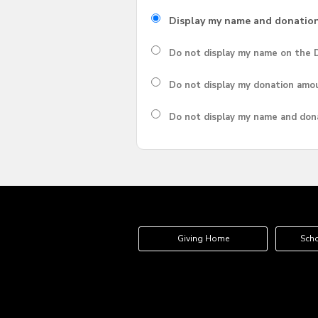
Display my name and donatio
Do not display my
name
on the D
Do not display my
donation amo
Do not display
my name and don
Giving Home
Scho