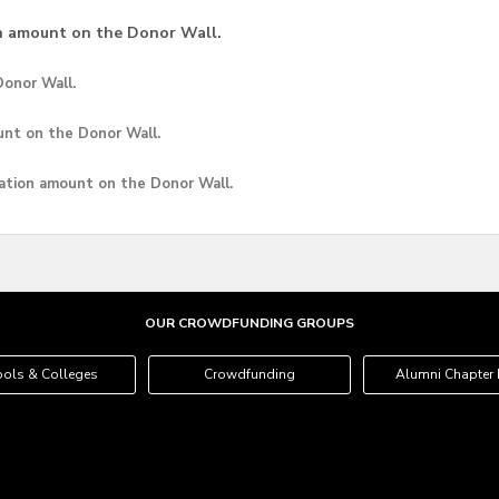
n amount on the Donor Wall.
onor Wall.
unt
on the Donor Wall.
ation amount
on the Donor Wall.
OUR CROWDFUNDING GROUPS
ols & Colleges
Crowdfunding
Alumni Chapter