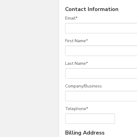
Contact Information
Email
*
First Name
*
Last Name
*
Company/Business
Telephone
*
Billing Address