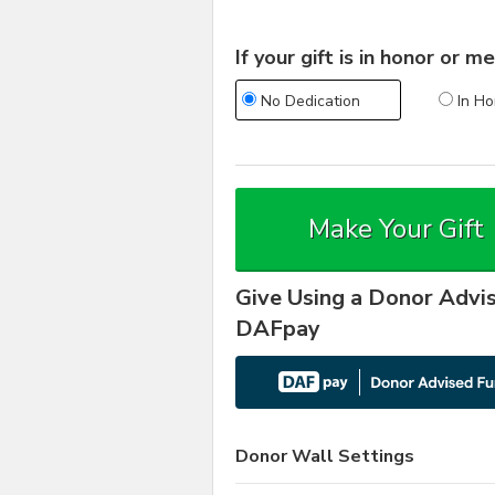
If your gift is in honor or
No Dedication
In Ho
Make Your Gift
Give Using a Donor Advi
DAFpay
Donor Wall Settings