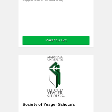
Make Your Gift
Society of Yeager Scholars