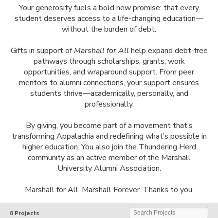
Your generosity fuels a bold new promise: that every
student deserves access to a life-changing education—
without the burden of debt.
Gifts in support of
Marshall for All
help expand debt-free
pathways through scholarships, grants, work
opportunities, and wraparound support. From peer
mentors to alumni connections, your support ensures
students thrive—academically, personally, and
professionally.
By giving, you become part of a movement that’s
transforming Appalachia and redefining what’s possible in
higher education. You also join the Thundering Herd
community as an active member of the Marshall
University Alumni Association.
Marshall for All. Marshall Forever. Thanks to you.
Marshall University
Search Projects
8 Projects