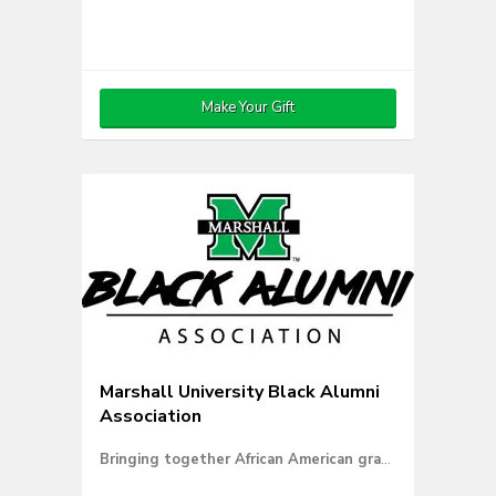
Make Your Gift
Marshall University Black Alumni
Association
Bringing together African American graduates for a common goal.