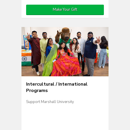
Make Your Gift
Intercultural / International
Programs
Support Marshall University