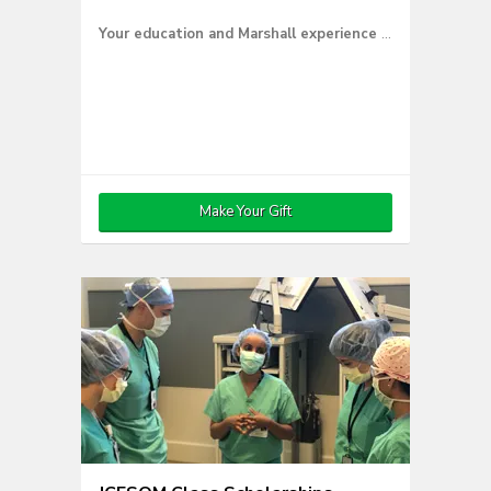
Your education and Marshall experience were supported by gifts from others — and now you can return the favor.
Make Your Gift