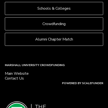
Schools & Colleges
Crowdfunding
Alumni Chapter Match
MARSHALL UNIVERSITY CROWDFUNDING
Main Website
Contact Us
POWERED BY SCALEFUNDER