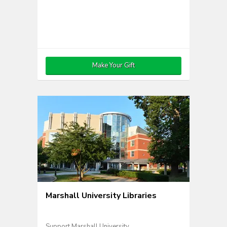
Make Your Gift
Marshall University Libraries
Support Marshall University