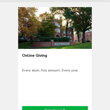
Online Giving
Every alum. Any amount. Every year.