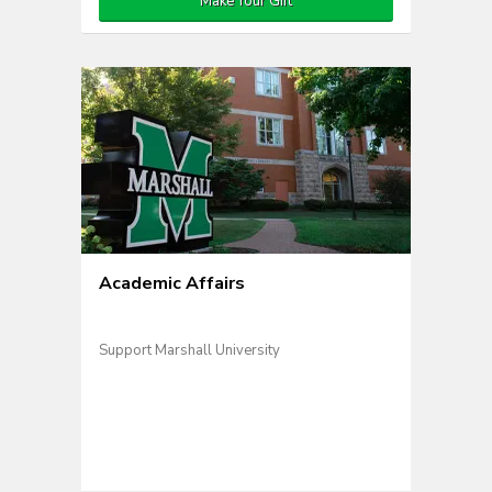
Make Your Gift
Academic Affairs
Support Marshall University