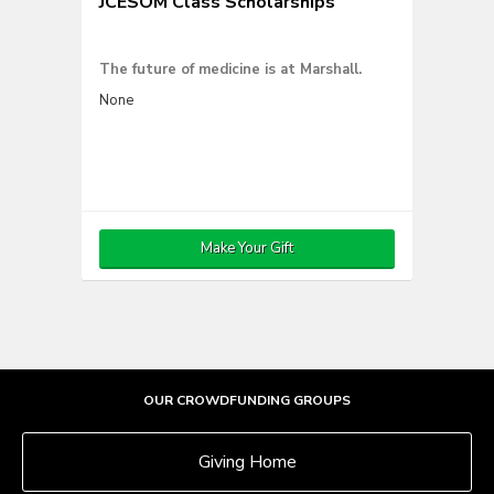
JCESOM Class Scholarships
The future of medicine is at Marshall.
None
Make Your Gift
OUR CROWDFUNDING GROUPS
Giving Home