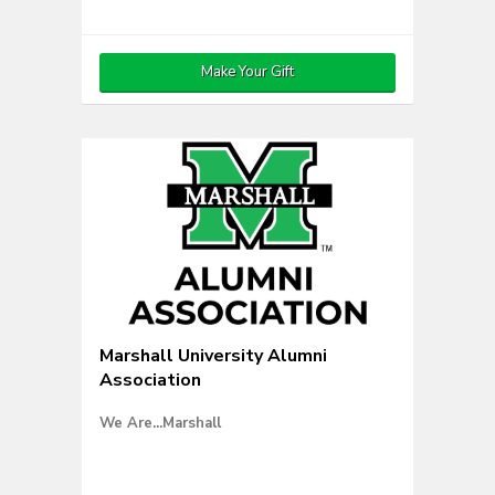
Make Your Gift
Marshall University Alumni
Association
We Are...Marshall