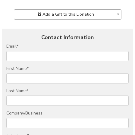
Add Additional Gift
Add a Gift to this Donation
Contact Information
Email
*
First Name
*
Last Name
*
Company/Business