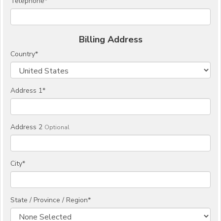
Telephone
*
Billing Address
Country
*
Address 1
*
Address 2
Optional
City
*
State / Province / Region
*