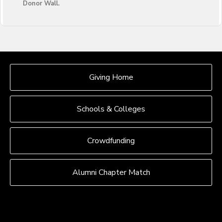
Donor Wall.
OUR CROWDFUNDING GROUPS
Giving Home
Schools & Colleges
Crowdfunding
Alumni Chapter Match