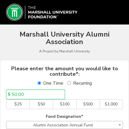
Marshall University Crowd
Skip
to
Main
Content
Marshall University Alumni
Association
A Project by Marshall University
Fields marked with an asterisk * a
Please enter the amount you would like to
contribute*:
One Time
Recurring
$
$25
$50
$100
$500
$1,000
Fund Designation*
Alumni Association Annual Fund