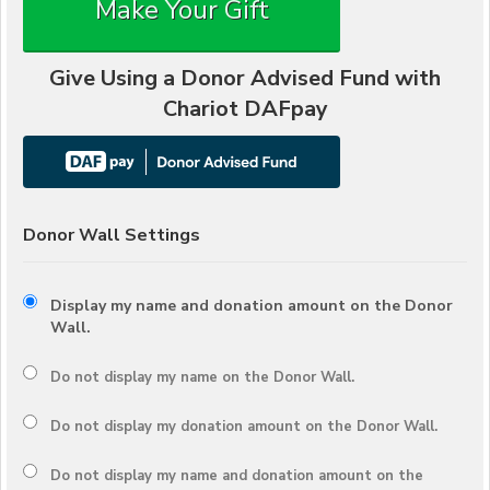
Make Your Gift
Give Using a Donor Advised Fund with
Chariot DAFpay
Donor Wall Settings
Display my name and donation amount on the Donor
Wall.
Do not display my
name
on the Donor Wall.
Do not display my
donation amount
on the Donor Wall.
Do not display
my name and donation amount
on the