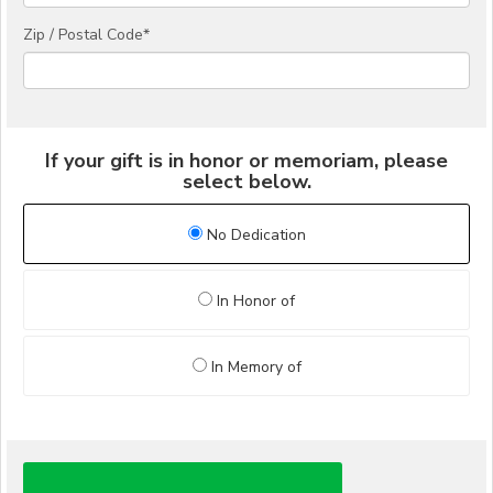
Zip / Postal Code*
If your gift is in honor or memoriam, please
select below.
No Dedication
In Honor of
In Memory of