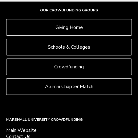
OUR CROWDFUNDING GROUPS
Giving Home
Schools & Colleges
Crowdfunding
Alumni Chapter Match
MARSHALL UNIVERSITY CROWDFUNDING
Main Website
Contact Us