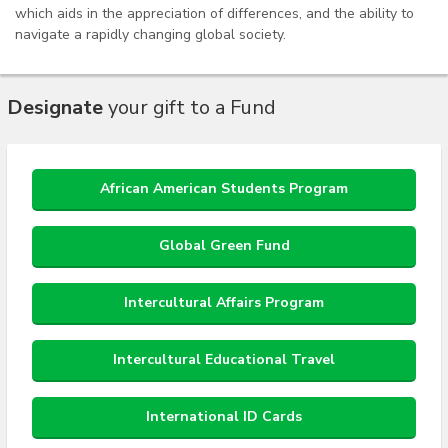
which aids in the appreciation of differences, and the ability to
navigate a rapidly changing global society.
Designate
your gift to a Fund
African American Students Program
Global Green Fund
Intercultural Affairs Program
Intercultural Educational Travel
International ID Cards