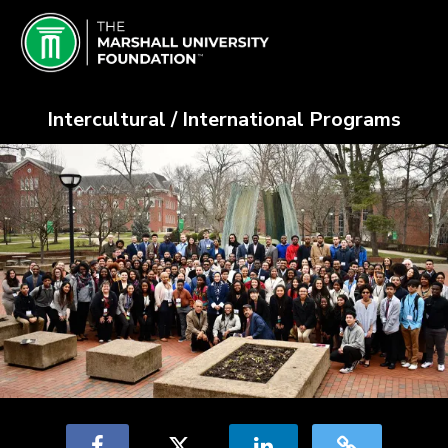
Skip
Marshall University Crowdfundin
to
Main
Content
Intercultural / International Programs