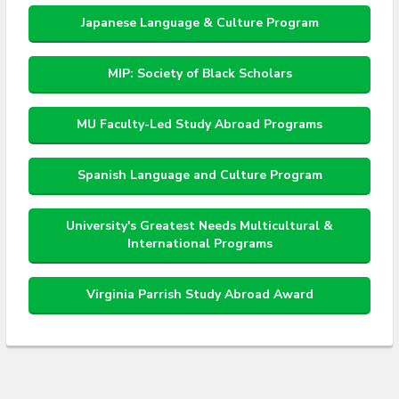
Japanese Language & Culture Program
MIP: Society of Black Scholars
MU Faculty-Led Study Abroad Programs
Spanish Language and Culture Program
University's Greatest Needs Multicultural &
International Programs
Virginia Parrish Study Abroad Award