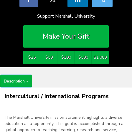
Support Marshall University
Make Your Gift
$25
$50
$100
$500
$1,000
Description
Intercultural / International Programs
The Marshall University mission statement highlights a diverse
education as a top priority. This goal is accomplished through a
global approach to teaching, learning, research and service,