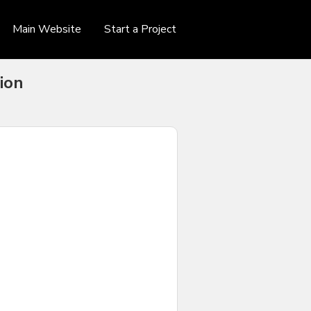
Main Website
Start a Project
ion