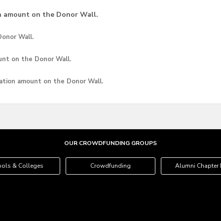
n amount on the Donor Wall.
onor Wall.
unt
on the Donor Wall.
ation amount
on the Donor Wall.
OUR CROWDFUNDING GROUPS
ols & Colleges
Crowdfunding
Alumni Chapter