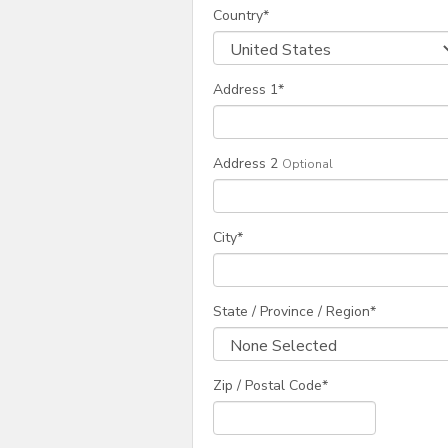
Country
*
Address 1
*
Address 2
Optional
City
*
State / Province / Region
*
Zip / Postal Code*