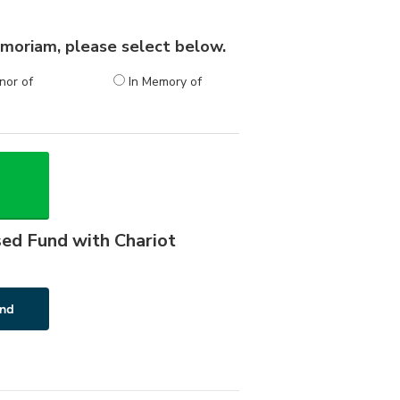
 memoriam, please select below.
nor of
In Memory of
sed Fund with Chariot