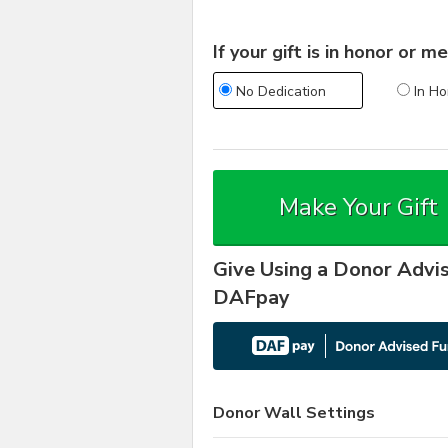
If your gift is in honor or
No Dedication
In Ho
Make Your Gift
Give Using a Donor Advi
DAFpay
Donor Wall Settings