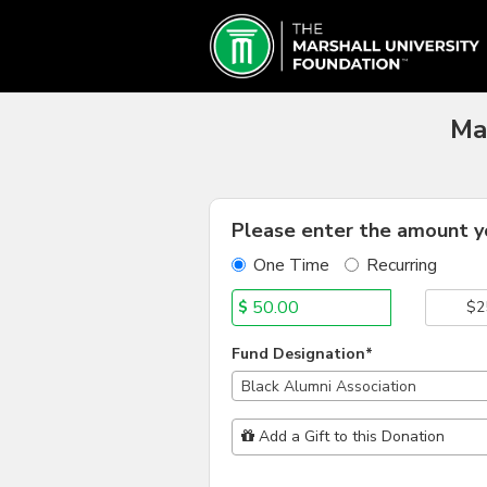
Marshall University Crowd
Skip
to
Main
Content
Ma
Fields marked with an asterisk * are
Please enter the amount yo
One Time
Recurring
$
$2
Fund Designation*
Black Alumni Association
Add Additional Gift
Add a Gift to this Donation