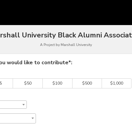
funding
rshall University Black Alumni Associat
A Project by Marshall University
 required and must be completed before submitting this form.
u would like to contribute*:
5
$50
$100
$500
$1,000