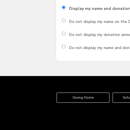
Display my name and donatio
Do not display my
name
on the D
Do not display my
donation amo
Do not display
my name and don
Giving Home
Scho