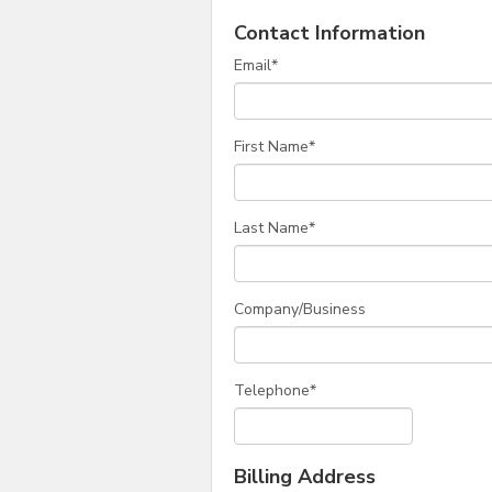
Contact Information
Email
*
First Name
*
Last Name
*
Company/Business
Telephone
*
Billing Address