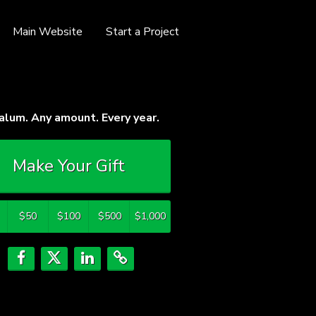
Main Website
Start a Project
alum. Any amount. Every year.
Make Your Gift
$50
$100
$500
$1,000