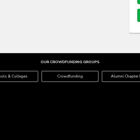
OUR CROWDFUNDING GROUPS
ols & Colleges
Crowdfunding
Alumni Chapter