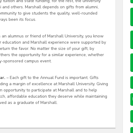
 tuition and state funding; for the rest, the university
i and others. Marshall depends on gifts from alumni,
community to give students the quality, well-rounded
ays been its focus.
 an alumnus or friend of Marshall University, you know
our education and Marshall experience were supported by
turn the favor. No matter the size of your gift, by
thers the opportunity for a similar experience, whether
ity-sponsored campus event.
ar.
– Each gift to the Annual Fund is important. Gifts
iding a margin of excellence at Marshall University. Giving
an opportunity to participate at Marshall and to help
tch, affordable education they deserve while maintaining
ived as a graduate of Marshall.