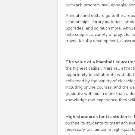
outreach program, mail appeals, and 
Annual Fund dollars go to the area
scholarships, library materials, stu
upgrades, and so much more. Annual 
help support a variety of projects i
travel, faculty development, classr
The value of a Marshall educatio
the highest caliber. Marshall attra
opportunity to collaborate with ded
enlivened by the variety of class/de
including online courses, and the de
graduate with much more than a deg
knowledge and experience they will 
High standards for its students; 
pushes its students to great achieve
necessary to maintain a high-quality