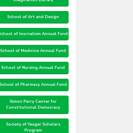
School of Art and Design
School of Journalism Annual Fund
School of Medicine Annual Fund
School of Nursing Annual Fund
School of Pharmacy Annual Fund
Simon Perry Center for
Constitutional Democracy
Society of Yeager Scholars
Program