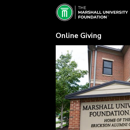
Skip
Marshall University Crowdfundin
to
Main
Content
Online Giving