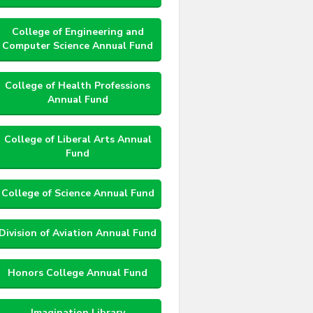
College of Engineering and
Computer Science Annual Fund
College of Health Professions
Annual Fund
College of Liberal Arts Annual
Fund
College of Science Annual Fund
Division of Aviation Annual Fund
Honors College Annual Fund
Imagination Library