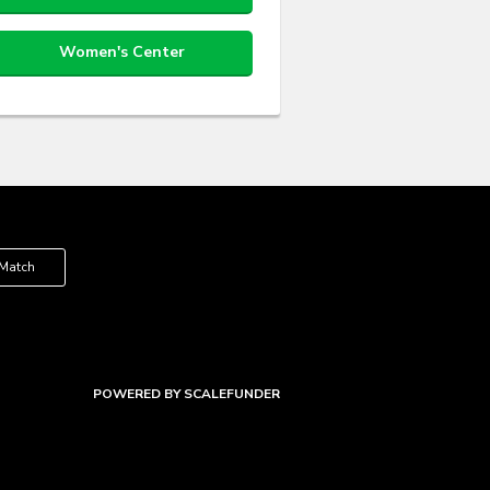
Women's Center
 Match
POWERED BY SCALEFUNDER