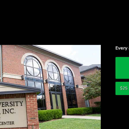
g
Every 
$25