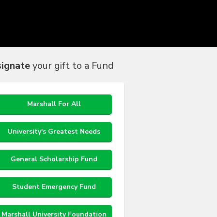
ignate
your gift to a Fund
Marshall For All
University's Greatest Needs
General Scholarship Fund
Student Emergency Fund
Marshall University Foundation