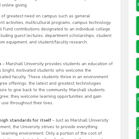
online giving.
s of greatest need on campus such as general
dent activities, multicultural programs, campus technology
Fund contributions designated to an individual college
ncluding guest lectures, department scholarships, student
oom equipment, and student/faculty research.
n
– Marshall University provides students an education of
cts bright, motivated students who welcome the
icated faculty. These students thrive in an environment
gree offerings, the latest and greatest technologies
sire to give back to the community. Marshall students
ree; they welcome learning opportunities and gain
use throughout their lives.
high standards for itself
– Just as Marshall University
ment, the University strives to provide everything
 learning environment. Only a portion of the cost of