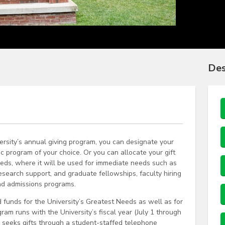
Des
rsity’s annual giving program, you can designate your
ic program of your choice. Or you can allocate your gift
eeds, where it will be used for immediate needs such as
esearch support, and graduate fellowships, faculty hiring
nd admissions programs.
 funds for the University’s Greatest Needs as well as for
ram runs with the University’s fiscal year (July 1 through
 seeks gifts through a student-staffed telephone