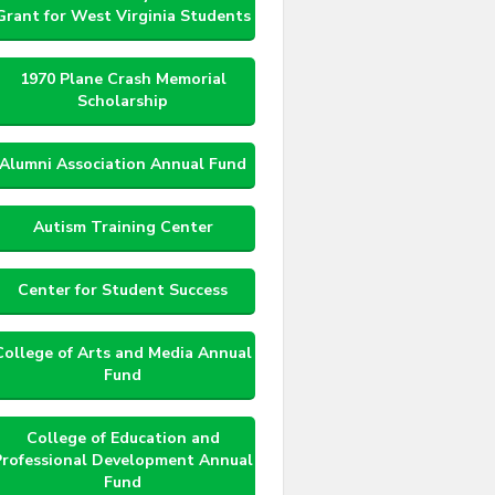
Grant for West Virginia Students
1970 Plane Crash Memorial
Scholarship
Alumni Association Annual Fund
Autism Training Center
Center for Student Success
College of Arts and Media Annual
Fund
College of Education and
Professional Development Annual
Fund