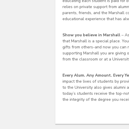
educating each student is paid for by
relies on private support from alumn
parents, friends, and the Marshall 
educational experience that has alw
Show you believe in Marshall
– As
that Marshall is a special place. Y
gifts from others-and now you can re
supporting Marshall you are giving o
from the classroom or at a Univers
Every Alum. Any Amount. Every Ye
impact the lives of students by prov
to the University also gives alumni 
today’s students receive the top-no
the integrity of the degree you rece