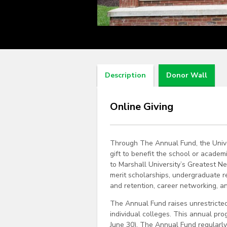
Description
Donor Wall
Online Giving
Through The Annual Fund, the Unive
gift to benefit the school or academ
to Marshall University’s Greatest N
merit scholarships, undergraduate r
and retention, career networking, a
The Annual Fund raises unrestricted
individual colleges. This annual prog
June 30). The Annual Fund regularly