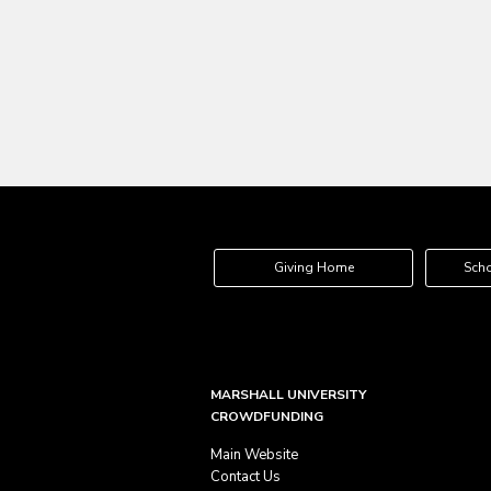
Giving Home
Scho
MARSHALL UNIVERSITY
CROWDFUNDING
Main Website
Contact Us