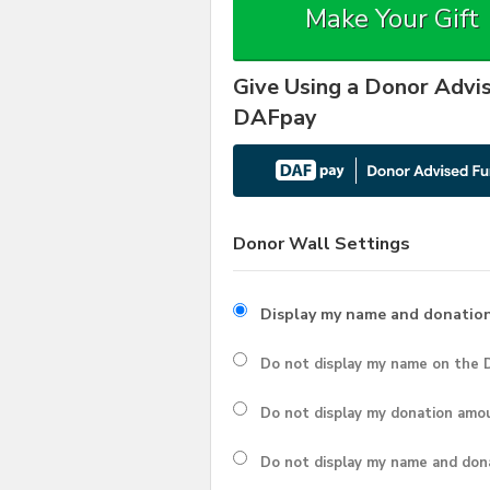
Make Your Gift
Give Using a Donor Advi
DAFpay
Donor Wall Settings
Display my name and donatio
Do not display my
name
on the D
Do not display my
donation amo
Do not display
my name and don