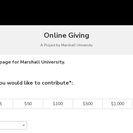
funding
Online Giving
A Project by Marshall University
age for Marshall University.
 required and must be completed before submitting this form.
u would like to contribute*:
5
$50
$100
$500
$1,000