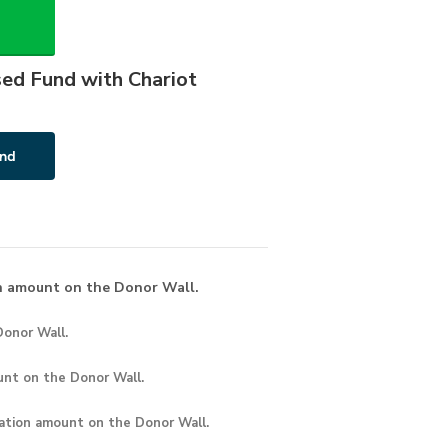
sed Fund with Chariot
n amount on the Donor Wall.
onor Wall.
unt
on the Donor Wall.
ation amount
on the Donor Wall.