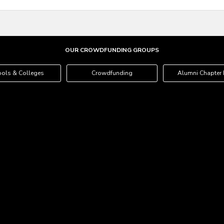
OUR CROWDFUNDING GROUPS
ols & Colleges
Crowdfunding
Alumni Chapter