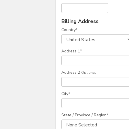
Billing Address
Country
*
Address 1
*
Address 2
Optional
City
*
State / Province / Region
*