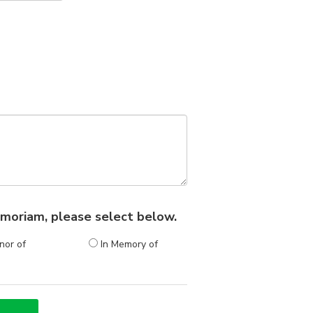
 memoriam, please select below.
nor of
In Memory of