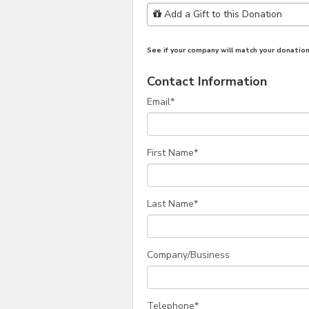
Add Additional Gift
Add a Gift to this Donation
See if your company will match your donation
Contact Information
Email
*
First Name
*
Last Name
*
Company/Business
Telephone
*