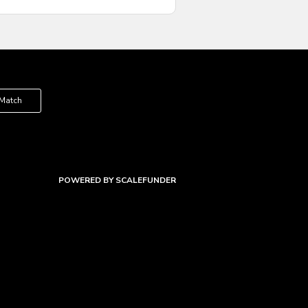
 Match
POWERED BY SCALEFUNDER