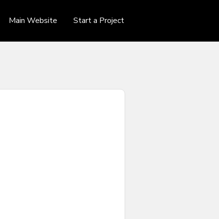
Main Website
Start a Project