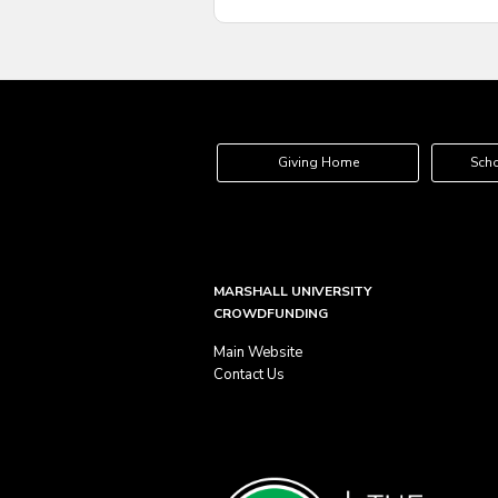
Giving Home
Scho
MARSHALL UNIVERSITY
CROWDFUNDING
Main Website
Contact Us