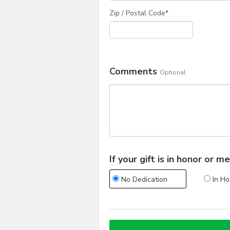
Zip / Postal Code*
Comments
Optional
If your gift is in honor or
No Dedication
In Ho