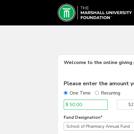
Marshall University Crowd
Skip
to
Main
Content
Welcome to the online giving p
Fields marked with an asterisk * are
Please enter the amount yo
One Time
Recurring
$
$2
Fund Designation*
School of Pharmacy Annual Fund