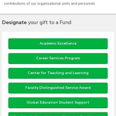
contributions of our organizational units and personnel.
Designate
your gift to a Fund
Academic Excellence
Career Services Program
Center for Teaching and Learning
Faculty Distinguished Service Award
Global Education Student Support