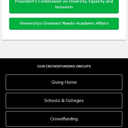
President's Commission on Diversity, Equality and
Inclusion
University's Greatest Needs-Academic Affairs
OUR CROWDFUNDING GROUPS
Giving Home
Schools & Colleges
Crowdfunding