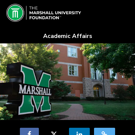
Skip
Marshall University Crowdfundin
to
Main
Content
Academic Affairs