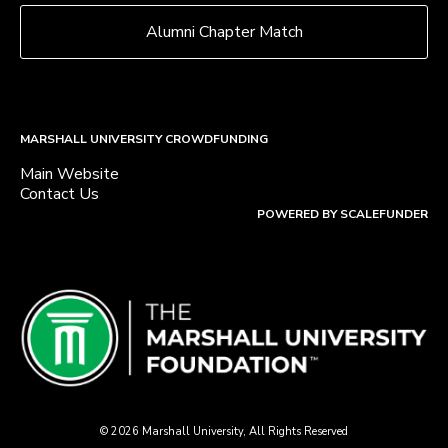
Alumni Chapter Match
MARSHALL UNIVERSITY CROWDFUNDING
Main Website
Contact Us
POWERED BY SCALEFUNDER
© 2026 Marshall University, All Rights Reserved