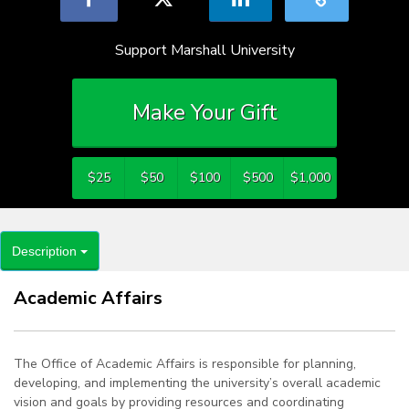
Support Marshall University
Make Your Gift
$25
$50
$100
$500
$1,000
Description
Academic Affairs
The Office of Academic Affairs is responsible for planning,
developing, and implementing the university’s overall academic
vision and goals by providing resources and coordinating