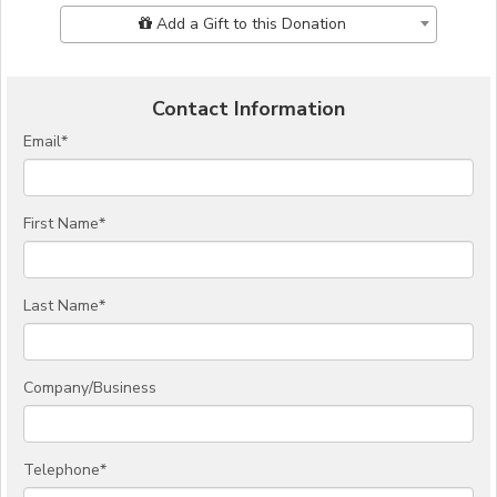
Add Additional Gift
Add a Gift to this Donation
Contact Information
Email
*
First Name
*
Last Name
*
Company/Business
Telephone
*