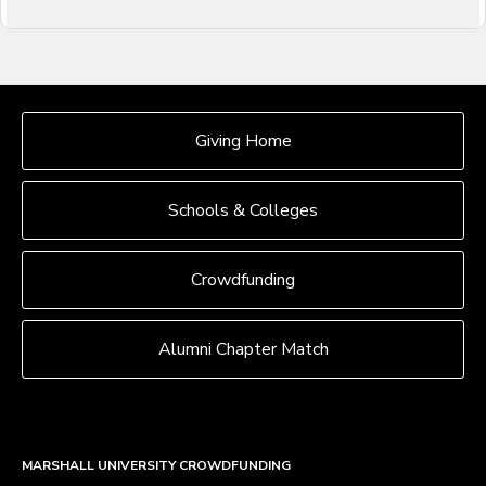
OUR CROWDFUNDING GROUPS
Giving Home
Schools & Colleges
Crowdfunding
Alumni Chapter Match
MARSHALL UNIVERSITY CROWDFUNDING