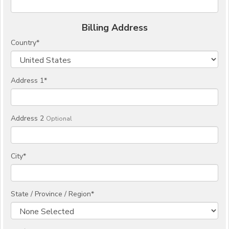
Billing Address
Country
*
Address 1
*
Address 2
Optional
City
*
State / Province / Region
*