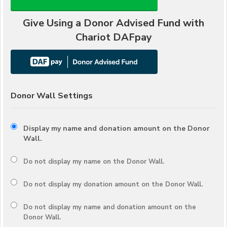
Give Using a Donor Advised Fund with
Chariot DAFpay
Donor Wall Settings
Display my name and donation amount on the Donor
Wall.
Do not display my
name
on the Donor Wall.
Do not display my
donation amount
on the Donor Wall.
Do not display
my name and donation amount
on the
Donor Wall.