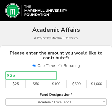
Marshall University Crowd
Skip
to
Main
Content
Academic Affairs
A Project by Marshall University
Fields marked with an asterisk * a
Please enter the amount you would like to
contribute*:
One Time
Recurring
$
$25
$50
$100
$500
$1,000
Fund Designation*
Academic Excellence