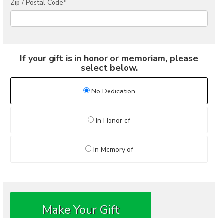
Zip / Postal Code*
If your gift is in honor or memoriam, please
select below.
No Dedication
In Honor of
In Memory of
Make Your Gift