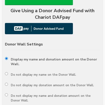
Give Using a Donor Advised Fund with
Chariot DAFpay
Donor Wall Settings
Display my name and donation amount on the Donor
Wall.
Do not display my
name
on the Donor Wall.
Do not display my
donation amount
on the Donor Wall.
Do not display
my name and donation amount
on the
Donor Wall.