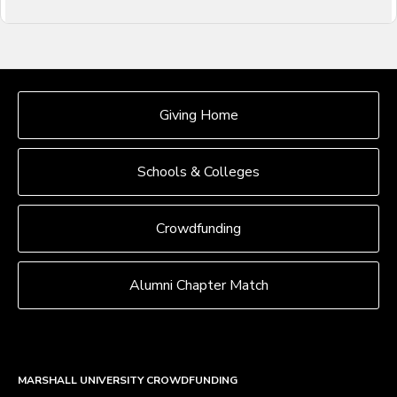
OUR CROWDFUNDING GROUPS
Giving Home
Schools & Colleges
Crowdfunding
Alumni Chapter Match
MARSHALL UNIVERSITY CROWDFUNDING