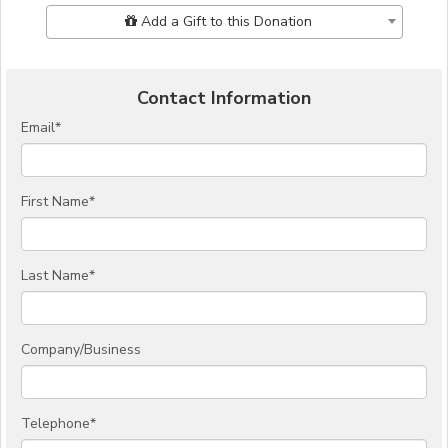
Add Additional Gift
Add a Gift to this Donation
Contact Information
Email
*
First Name
*
Last Name
*
Company/Business
Telephone
*