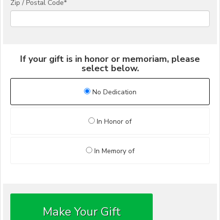
Zip / Postal Code*
If your gift is in honor or memoriam, please
select below.
No Dedication
In Honor of
In Memory of
Make Your Gift