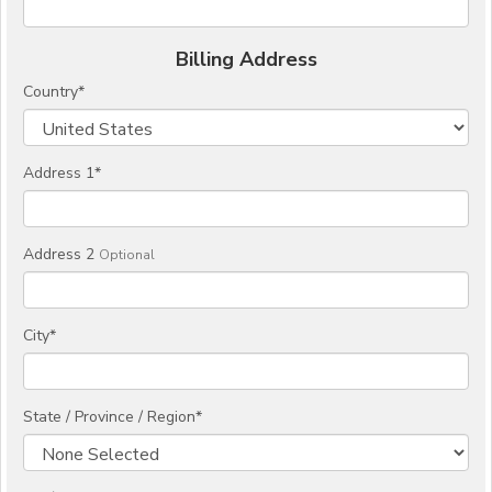
Billing Address
Country
*
Address 1
*
Address 2
Optional
City
*
State / Province / Region
*