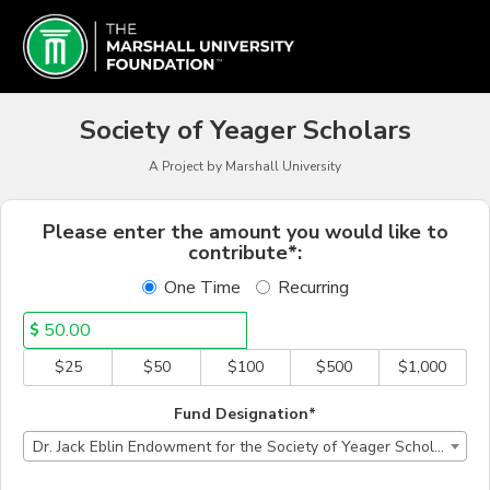
Marshall University Crowd
Skip
to
Main
Content
Society of Yeager Scholars
A Project by Marshall University
Fields marked with an asterisk * a
Please enter the amount you would like to
contribute*:
One Time
Recurring
$
$25
$50
$100
$500
$1,000
Fund Designation*
Dr. Jack Eblin Endowment for the Society of Yeager Scholars