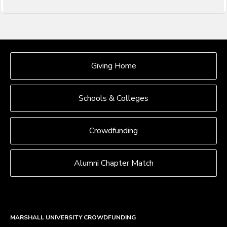
OUR CROWDFUNDING GROUPS
Giving Home
Schools & Colleges
Crowdfunding
Alumni Chapter Match
MARSHALL UNIVERSITY CROWDFUNDING