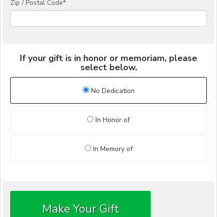
Zip / Postal Code*
If your gift is in honor or memoriam, please
select below.
No Dedication
In Honor of
In Memory of
Make Your Gift