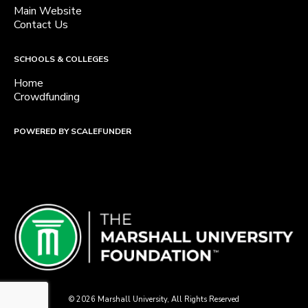
Main Website
Contact Us
SCHOOLS & COLLEGES
Home
Crowdfunding
POWERED BY SCALEFUNDER
© 2026 Marshall University, All Rights Reserved