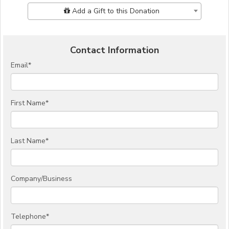
Add Additional Gift
Add a Gift to this Donation
Contact Information
Email
*
First Name
*
Last Name
*
Company/Business
Telephone
*