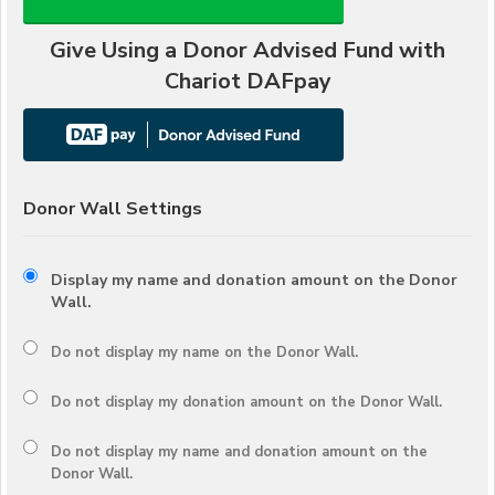
Give Using a Donor Advised Fund with
Chariot DAFpay
Donor Wall Settings
Display my name and donation amount on the Donor
Wall.
Do not display my
name
on the Donor Wall.
Do not display my
donation amount
on the Donor Wall.
Do not display
my name and donation amount
on the
Donor Wall.