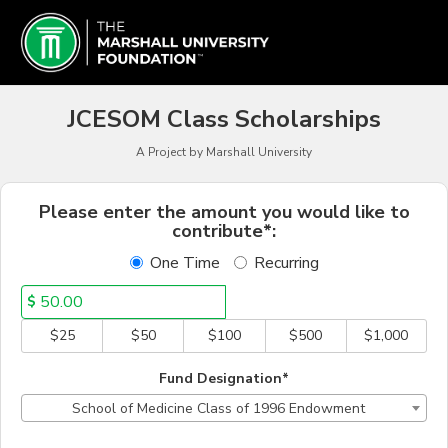
Schools & Colleges Crowd
Skip
to
Main
Content
JCESOM Class Scholarships
A Project by Marshall University
Fields marked with an asterisk * a
Please enter the amount you would like to
contribute*:
One Time
Recurring
$
$25
$50
$100
$500
$1,000
Fund Designation*
School of Medicine Class of 1996 Endowment