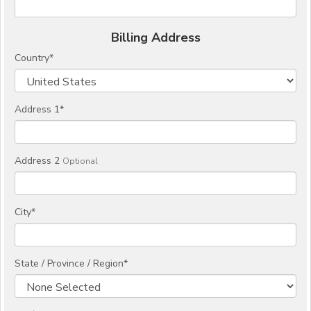
Billing Address
Country
*
Address 1
*
Address 2
Optional
City
*
State / Province / Region
*