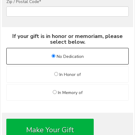
Zip / Postal Code*
If your gift is in honor or memoriam, please
select below.
No Dedication
In Honor of
In Memory of
Make Your Gift