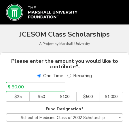
Schools & Colleges Crowd
Skip
to
Main
Content
JCESOM Class Scholarships
A Project by Marshall University
Fields marked with an asterisk * a
Please enter the amount you would like to
contribute*:
One Time
Recurring
$
$25
$50
$100
$500
$1,000
Fund Designation*
School of Medicine Class of 2002 Scholarship