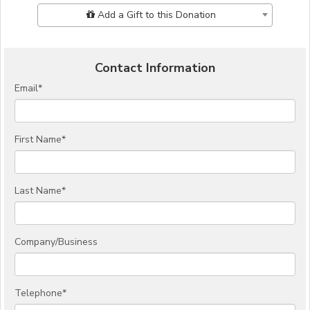
Add Additional Gift
Add a Gift to this Donation
Contact Information
Email
*
First Name
*
Last Name
*
Company/Business
Telephone
*