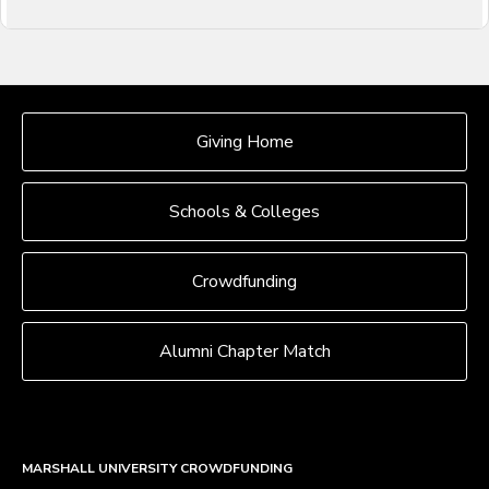
OUR CROWDFUNDING GROUPS
Giving Home
Schools & Colleges
Crowdfunding
Alumni Chapter Match
MARSHALL UNIVERSITY CROWDFUNDING