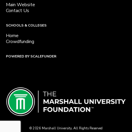
Main Website
Contact Us
SCHOOLS & COLLEGES
Home
Crowdfunding
POWERED BY SCALEFUNDER
© 2026 Marshall University, All Rights Reserved