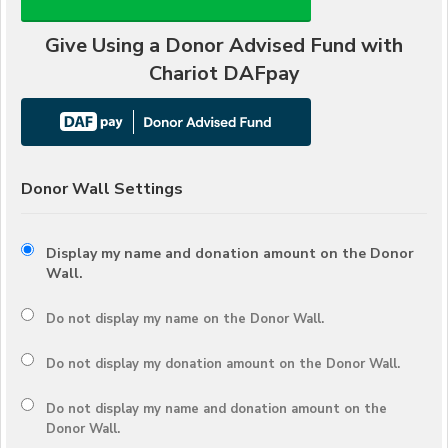
Give Using a Donor Advised Fund with
Chariot DAFpay
Donor Wall Settings
Display my name and donation amount on the Donor
Wall.
Do not display my
name
on the Donor Wall.
Do not display my
donation amount
on the Donor Wall.
Do not display
my name and donation amount
on the
Donor Wall.