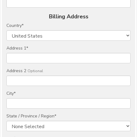
Billing Address
Country
*
Address 1
*
Address 2
Optional
City
*
State / Province / Region
*