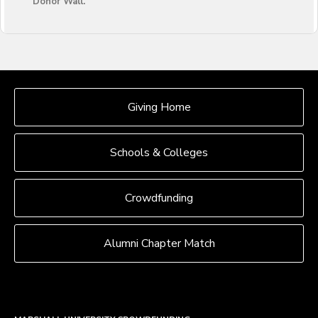
Donor Wall.
OUR CROWDFUNDING GROUPS
Giving Home
Schools & Colleges
Crowdfunding
Alumni Chapter Match