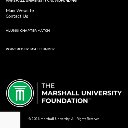
MARSHALL UNIVERSITY CROWDFUNDING
Main Website
Contact Us
ALUMNI CHAPTER MATCH
POWERED BY SCALEFUNDER
© 2026 Marshall University, All Rights Reserved