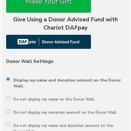
Make Your Gift
Give Using a Donor Advised Fund with
Chariot DAFpay
Donor Wall Settings
Display my name and donation amount on the Donor
Wall.
Do not display my
name
on the Donor Wall.
Do not display my
donation amount
on the Donor Wall.
Do not display
my name and donation amount
on the