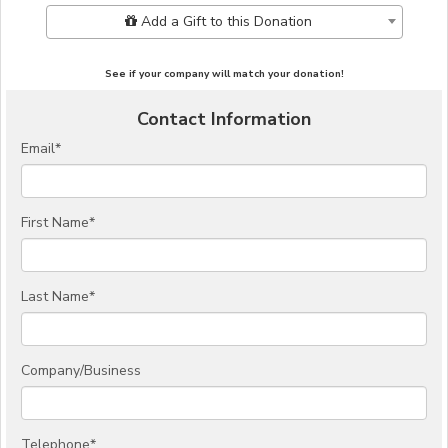
Add Additional Gift
Add a Gift to this Donation
See if your company will match your donation!
Contact Information
Email
*
First Name
*
Last Name
*
Company/Business
Telephone
*