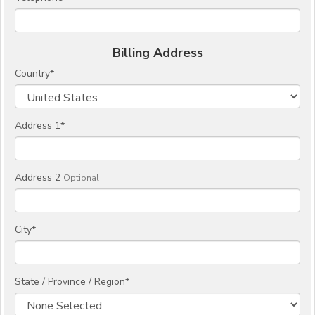
Billing Address
Country
*
Address 1
*
Address 2
Optional
City
*
State / Province / Region
*