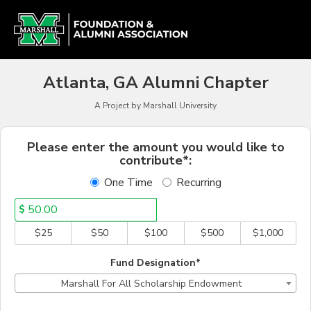
Alumni Chapter Match Cr
Skip
to
Main
Content
Atlanta, GA Alumni Chapter
A Project by Marshall University
Fields marked with an asterisk * a
Please enter the amount you would like to
contribute*:
One Time
Recurring
$
$25
$50
$100
$500
$1,000
Fund Designation*
Marshall For All Scholarship Endowment