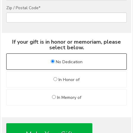
Zip / Postal Code*
If your gift is in honor or memoriam, please
select below.
No Dedication
In Honor of
In Memory of