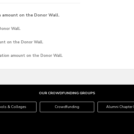
n amount on the Donor Wall.
onor Wall.
unt
on the Donor Wall.
ation amount
on the Donor Wall.
OUR CROWDFUNDING GROUPS
ols & Colleges
Crowdfunding
Alumni Chapter