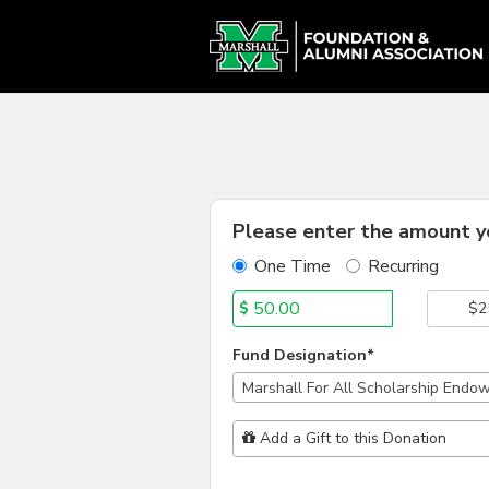
Alumni Chapter Match Cr
Skip
to
Main
Content
Fields marked with an asterisk * are
Please enter the amount yo
One Time
Recurring
$
$2
Fund Designation*
Marshall For All Scholarship Endo
Add Additional Gift
Add a Gift to this Donation