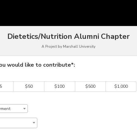
owdfunding
Dietetics/Nutrition Alumni Chapter
A Project by Marshall University
 required and must be completed before submitting this form.
u would like to contribute*:
5
$50
$100
$500
$1,000
wment