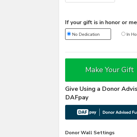
If your gift is in honor or
No Dedication
In Ho
Make Your Gift
Give Using a Donor Advi
DAFpay
Donor Wall Settings