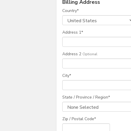
Billing Address
Country
*
Address 1
*
Address 2
Optional
City
*
State / Province / Region
*
Zip / Postal Code*