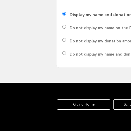
Display my name and donatio
Do not display my
name
on the D
Do not display my
donation amo
Do not display
my name and don
Giving Home
Scho