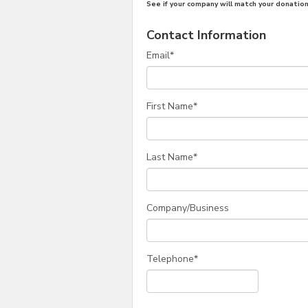
See if your company will match your donation
Contact Information
Email
*
First Name
*
Last Name
*
Company/Business
Telephone
*