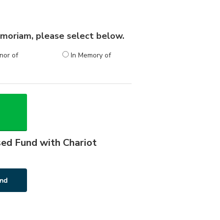
 memoriam, please select below.
nor of
In Memory of
sed Fund with Chariot