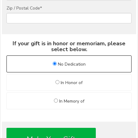
Zip / Postal Code*
If your gift is in honor or memoriam, please
select below.
No Dedication
In Honor of
In Memory of