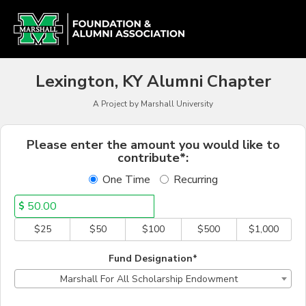
Alumni Chapter Match Cr
Skip
to
Main
Content
Lexington, KY Alumni Chapter
A Project by Marshall University
Fields marked with an asterisk * a
Please enter the amount you would like to
contribute*:
One Time
Recurring
$
$25
$50
$100
$500
$1,000
Fund Designation*
Marshall For All Scholarship Endowment