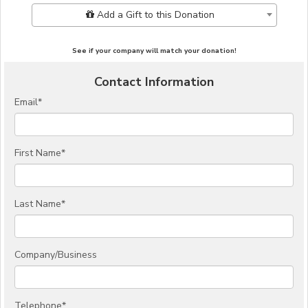
Add Additional Gift
Add a Gift to this Donation
See if your company will match your donation!
Contact Information
Email
*
First Name
*
Last Name
*
Company/Business
Telephone
*