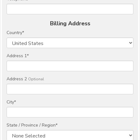
Billing Address
Country
*
Address 1
*
Address 2
Optional
City
*
State / Province / Region
*