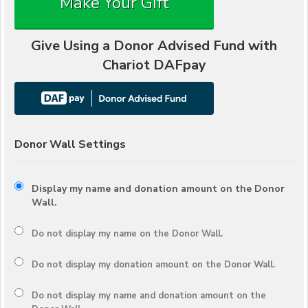
Make Your Gift
Give Using a Donor Advised Fund with
Chariot DAFpay
Donor Wall Settings
Display my name and donation amount on the Donor
Wall.
Do not display my
name
on the Donor Wall.
Do not display my
donation amount
on the Donor Wall.
Do not display
my name and donation amount
on the