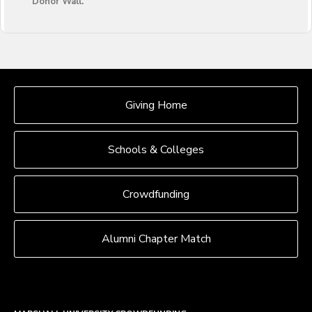
Donor Wall.
OUR CROWDFUNDING GROUPS
Giving Home
Schools & Colleges
Crowdfunding
Alumni Chapter Match