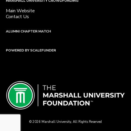
MARSHALL UNIVERSITY CROWDFUNDING
Main Website
Contact Us
ALUMNI CHAPTER MATCH
POWERED BY SCALEFUNDER
© 2026 Marshall University, All Rights Reserved