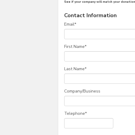
See if your company will match your donation
Contact Information
Email
*
First Name
*
Last Name
*
Company/Business
Telephone
*