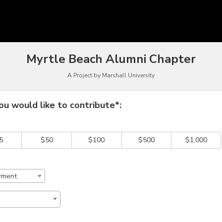
owdfunding
Myrtle Beach Alumni Chapter
A Project by Marshall University
 required and must be completed before submitting this form.
u would like to contribute*:
5
$50
$100
$500
$1,000
wment