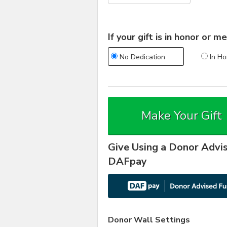
If your gift is in honor or
No Dedication
In Ho
Make Your Gift
Give Using a Donor Advi
DAFpay
Donor Wall Settings