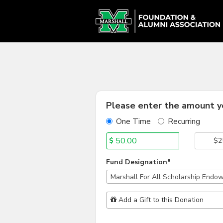
Alumni Chapter Match Cr
Skip
to
Main
Content
Fields marked with an asterisk * are
Please enter the amount yo
One Time
Recurring
$
$2
Fund Designation*
Marshall For All Scholarship Endo
Add Additional Gift
Add a Gift to this Donation