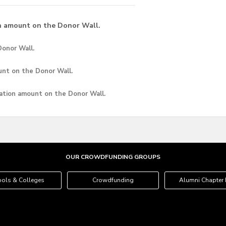
n amount on the Donor Wall.
onor Wall.
unt
on the Donor Wall.
ation amount
on the Donor Wall.
OUR CROWDFUNDING GROUPS
ols & Colleges
Crowdfunding
Alumni Chapter