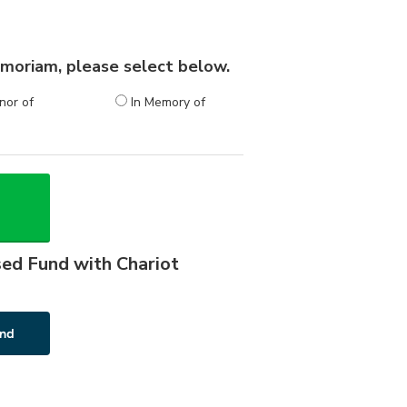
 memoriam, please select below.
nor of
In Memory of
sed Fund with Chariot