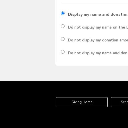
Display my name and donatio
Do not display my
name
on the D
Do not display my
donation amo
Do not display
my name and don
Giving Home
Scho