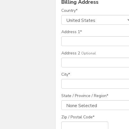
Billing Address
Country
*
Address 1
*
Address 2
Optional
City
*
State / Province / Region
*
Zip / Postal Code*