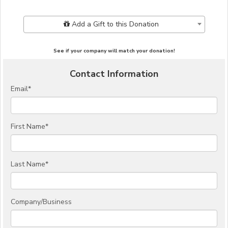
Add Additional Gift
Add a Gift to this Donation
See if your company will match your donation!
Contact Information
Email
*
First Name
*
Last Name
*
Company/Business