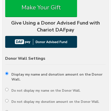
Make Your Gift
Give Using a Donor Advised Fund with
Chariot DAFpay
Donor Wall Settings
Display my name and donation amount on the Donor
Wall.
Do not display my
name
on the Donor Wall.
Do not display my
donation amount
on the Donor Wall.