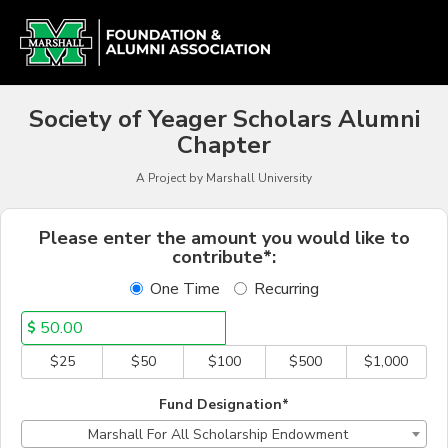
Alumni Chapter Match Cr
Skip
to
Main
Content
Society of Yeager Scholars Alumni
Chapter
A Project by Marshall University
Fields marked with an asterisk * a
Please enter the amount you would like to
contribute*:
One Time
Recurring
$
$25
$50
$100
$500
$1,000
Fund Designation*
Marshall For All Scholarship Endowment