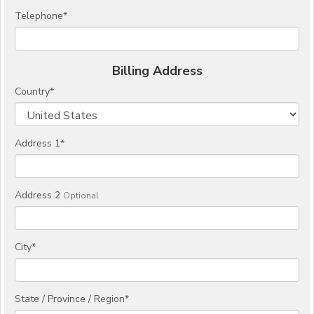
Telephone
*
Billing Address
Country
*
Address 1
*
Address 2
Optional
City
*
State / Province / Region
*