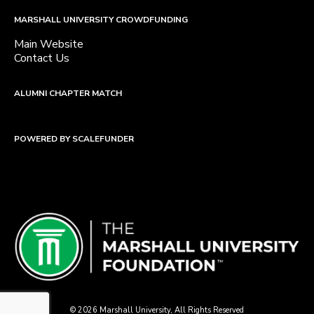
MARSHALL UNIVERSITY CROWDFUNDING
Main Website
Contact Us
ALUMNI CHAPTER MATCH
POWERED BY SCALEFUNDER
© 2026 Marshall University, All Rights Reserved