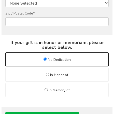
Zip / Postal Code*
If your gift is in honor or memoriam, please
select below.
No Dedication
In Honor of
In Memory of