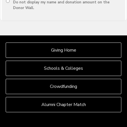
Do not display
my name and donation amount
on the
Donor Wall.
OUR CROWDFUNDING GROUPS
Giving Home
Schools & Colleges
Crowdfunding
Alumni Chapter Match