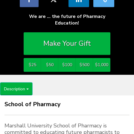
We are … the future of Pharmacy
Education!
Make Your Gift
$25
$50
$100
$500
$1,000
Description
School of Pharmacy
Marshall University School of Pharmacy is
committed to educating future pharmacists to