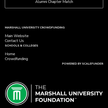
Alumni Chapter Match
MARSHALL UNIVERSITY CROWDFUNDING
Main Website
Contact Us
SCHOOLS & COLLEGES
Home
Crowdfunding
POWERED BY SCALEFUNDER