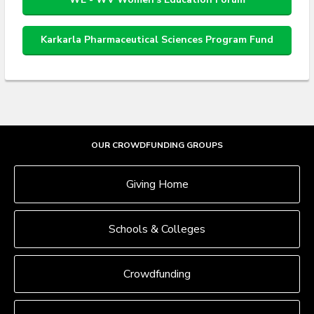
Karkarla Pharmaceutical Sciences Program Fund
OUR CROWDFUNDING GROUPS
Giving Home
Schools & Colleges
Crowdfunding