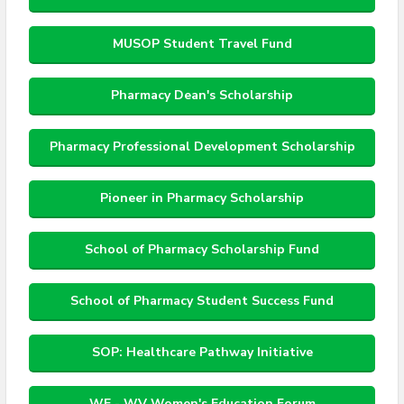
MUSOP Student Travel Fund
Pharmacy Dean's Scholarship
Pharmacy Professional Development Scholarship
Pioneer in Pharmacy Scholarship
School of Pharmacy Scholarship Fund
School of Pharmacy Student Success Fund
SOP: Healthcare Pathway Initiative
WE - WV Women's Education Forum