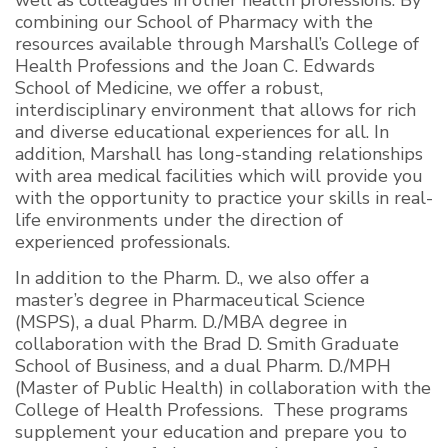
combining our School of Pharmacy with the
resources available through Marshall’s College of
Health Professions and the Joan C. Edwards
School of Medicine, we offer a robust,
interdisciplinary environment that allows for rich
and diverse educational experiences for all. In
addition, Marshall has long-standing relationships
with area medical facilities which will provide you
with the opportunity to practice your skills in real-
life environments under the direction of
experienced professionals.
In addition to the Pharm. D., we also offer a
master’s degree in Pharmaceutical Science
(MSPS), a dual Pharm. D./MBA degree in
collaboration with the Brad D. Smith Graduate
School of Business, and a dual Pharm. D./MPH
(Master of Public Health) in collaboration with the
College of Health Professions. These programs
supplement your education and prepare you to