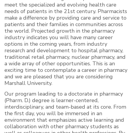
meet the specialized and evolving health care
needs of patients in the 21st century. Pharmacists
make a difference by providing care and service to
patients and their families in communities across
the world. Projected growth in the pharmacy
industry indicates you will have many career
options in the coming years, from industry
research and development to hospital pharmacy,
traditional retail pharmacy, nuclear pharmacy, and
a wide array of other opportunities. This is an
exciting time to contemplate a career in pharmacy
and we are pleased that you are considering
Marshall University.
Our program leading to a doctorate in pharmacy
(Pharm. D.) degree is learner-centered,
interdisciplinary, and team-based at its core. From
the first day, you will be immersed in an
environment that emphasizes active learning and
collaboration with other pharmacy students as
well as colleagues in other health professions. By