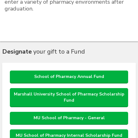
enter a variety of pharmacy environments after
graduation.
Designate
your gift to a Fund
School of Pharmacy Annual Fund
Marshall University School of Pharmacy Scholarship
Fund
MU School of Pharmacy - General
MU School of Pharmacy Internal Scholarship Fund