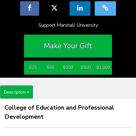
Support Marshall University
Make Your Gift
$25
$50
$100
$500
$1,000
Description
College of Education and Professional
Development