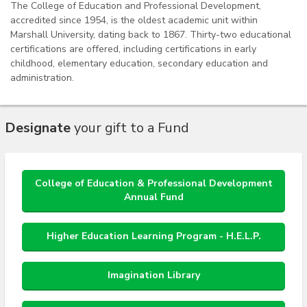
The College of Education and Professional Development,
accredited since 1954, is the oldest academic unit within
Marshall University, dating back to 1867. Thirty-two educational
certifications are offered, including certifications in early
childhood, elementary education, secondary education and
administration.
Designate
your gift to a Fund
College of Education & Professional Development
Annual Fund
Higher Education Learning Program - H.E.L.P.
Imagination Library