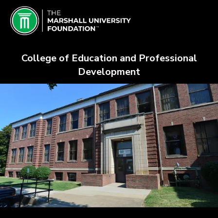
Skip
Schools & Colleges Crowdfundin
to
Main
Content
College of Education and Professional
Development