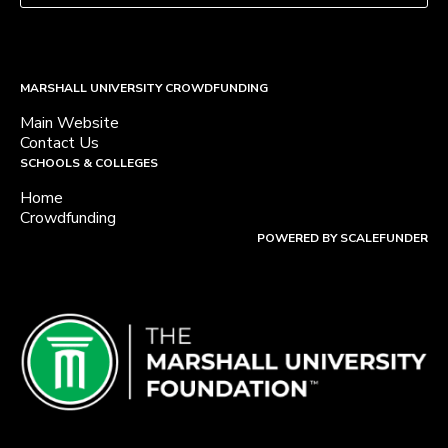
MARSHALL UNIVERSITY CROWDFUNDING
Main Website
Contact Us
SCHOOLS & COLLEGES
Home
Crowdfunding
POWERED BY SCALEFUNDER