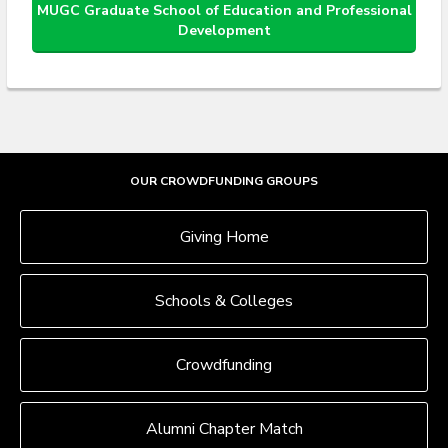
MUGC Graduate School of Education and Professional
Development
OUR CROWDFUNDING GROUPS
Giving Home
Schools & Colleges
Crowdfunding
Alumni Chapter Match