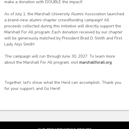
make a donation with DOUBLE the impact!
As of July 1, the Marshall University Alumni Association launched
a brand-new alumni chapter crowdfunding campaign! All
proceeds collected during this initiative will directly support the
Marshall For All program. Each donation received by our chapter
will be generously matched by President Brad D. Smith and First
Lady Alys Smith!
The campaign will run through June 30, 2027. To learn more
about the Marshall For All program, visit
marshallforall.org
Together, let's show what the Herd can accomplish. Thank you
for your support, and Go Herd!