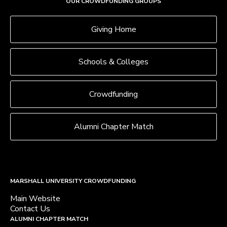
OUR CROWDFUNDING GROUPS
Giving Home
Schools & Colleges
Crowdfunding
Alumni Chapter Match
MARSHALL UNIVERSITY CROWDFUNDING
Main Website
Contact Us
ALUMNI CHAPTER MATCH