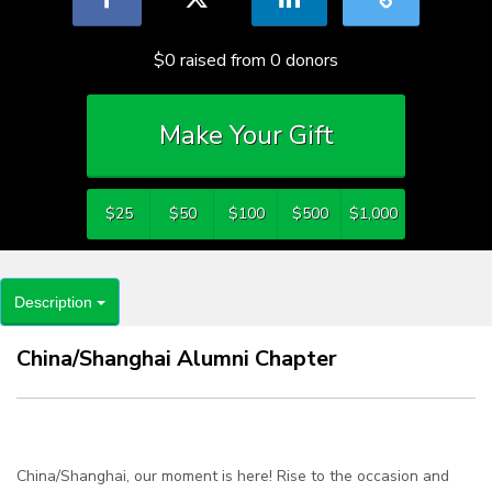
$0
raised from
0
donors
Make Your Gift
$25
$50
$100
$500
$1,000
Description
China/Shanghai Alumni Chapter
China/Shanghai, our moment is here! Rise to the occasion and