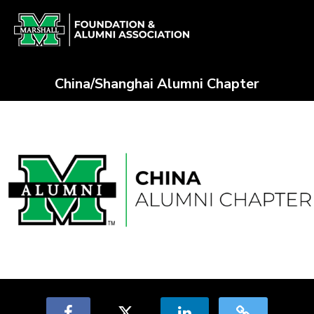
Skip
Alumni Chapter Match Crowdfun
to
Main
Content
China/Shanghai Alumni Chapter