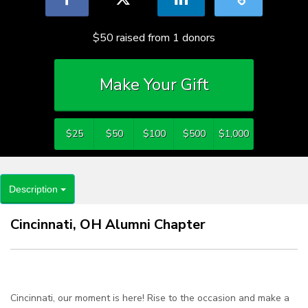
$50
raised from
1
donors
Make Your Gift
$25
$50
$100
$500
$1,000
Description
Cincinnati, OH Alumni Chapter
Cincinnati, our moment is here! Rise to the occasion and make a