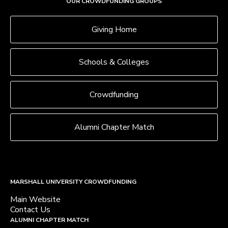
OUR CROWDFUNDING GROUPS
Giving Home
Schools & Colleges
Crowdfunding
Alumni Chapter Match
MARSHALL UNIVERSITY CROWDFUNDING
Main Website
Contact Us
ALUMNI CHAPTER MATCH