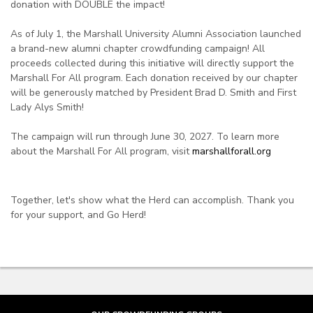
donation with DOUBLE the impact!
As of July 1, the Marshall University Alumni Association launched
a brand-new alumni chapter crowdfunding campaign! All
proceeds collected during this initiative will directly support the
Marshall For All program. Each donation received by our chapter
will be generously matched by President Brad D. Smith and First
Lady Alys Smith!
The campaign will run through June 30, 2027. To learn more
about the Marshall For All program, visit
marshallforall.org
Together, let's show what the Herd can accomplish. Thank you
for your support, and Go Herd!