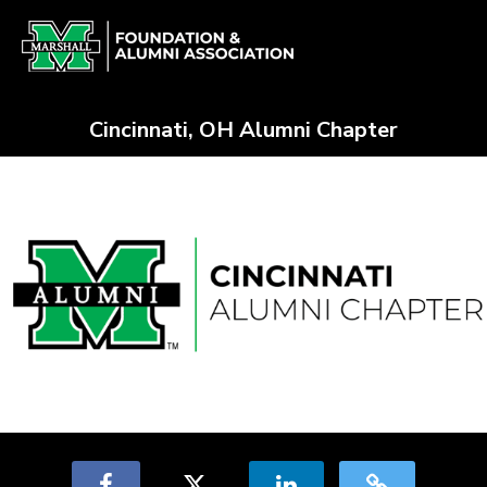
Skip
Alumni Chapter Match Crowdfun
to
Main
Content
Cincinnati, OH Alumni Chapter