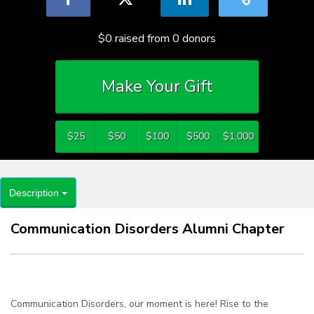
$0
raised from
0
donors
Make Your Gift
$25
$50
$100
$500
$1,000
Description
Communication Disorders Alumni Chapter
Communication Disorders, our moment is here! Rise to the