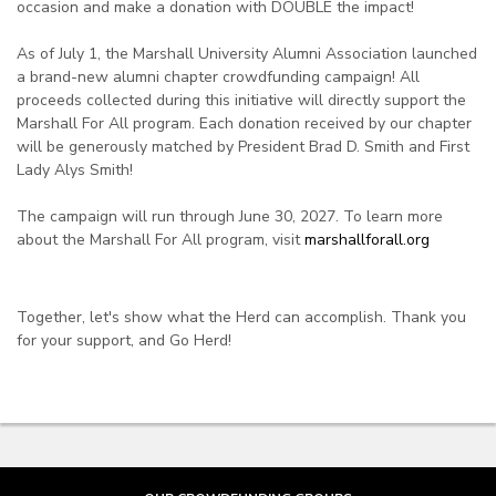
occasion and make a donation with DOUBLE the impact!
As of July 1, the Marshall University Alumni Association launched
a brand-new alumni chapter crowdfunding campaign! All
proceeds collected during this initiative will directly support the
Marshall For All program. Each donation received by our chapter
will be generously matched by President Brad D. Smith and First
Lady Alys Smith!
The campaign will run through June 30, 2027. To learn more
about the Marshall For All program, visit
marshallforall.org
Together, let's show what the Herd can accomplish. Thank you
for your support, and Go Herd!