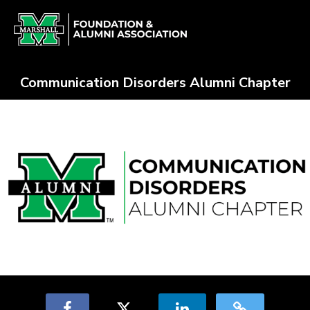
Skip
Alumni Chapter Match Crowdfun
to
Main
Content
Communication Disorders Alumni Chapter