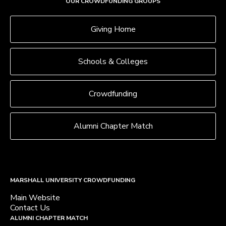
OUR CROWDFUNDING GROUPS
Giving Home
Schools & Colleges
Crowdfunding
Alumni Chapter Match
MARSHALL UNIVERSITY CROWDFUNDING
Main Website
Contact Us
ALUMNI CHAPTER MATCH