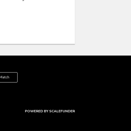
 Match
POWERED BY SCALEFUNDER