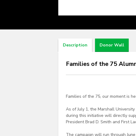
Description
Donor Wall
Families of the 75 Alum
Families of the 75, our moment is h
As of July 1, the Marshall Universi
during this initiative will directly
President Brad D. Smith and First La
The campaign will run through June 