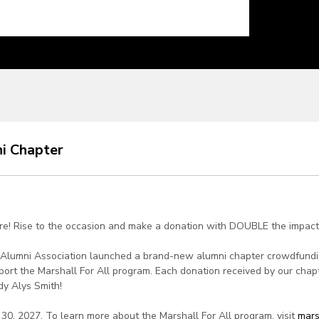
ni Chapter
ere! Rise to the occasion and make a donation with DOUBLE the impact
ty Alumni Association launched a brand-new alumni chapter crowdfund
 support the Marshall For All program. Each donation received by our ch
dy Alys Smith!
30, 2027. To learn more about the Marshall For All program, visit
mars