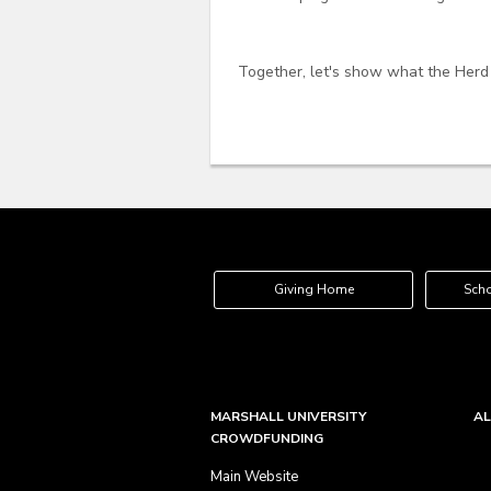
Together, let's show what the Herd
Giving Home
Scho
MARSHALL UNIVERSITY
AL
CROWDFUNDING
Main Website