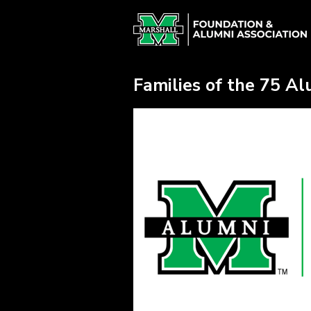
Skip
Alumni Chapter Match Crowdfun
to
Main
Content
Families of the 75 A