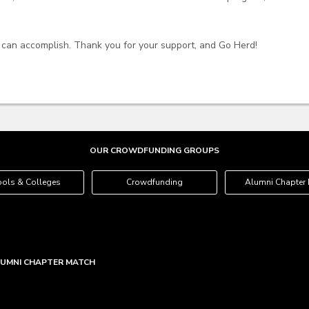
 can accomplish. Thank you for your support, and Go Herd!
OUR CROWDFUNDING GROUPS
ols & Colleges
Crowdfunding
Alumni Chapter
UMNI CHAPTER MATCH