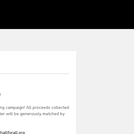
!
ing campaign! All proceeds collected
apter will be generously matched by
hallforall.org