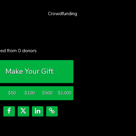
Crowdfunding
sed from
0
donors
Make Your Gift
$50
$100
$500
$1,000