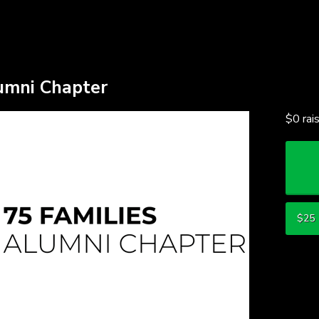
ding
lumni Chapter
$0
rai
$25