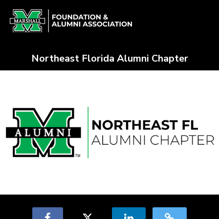
Skip
Alumni Chapter Match Crowdfun
to
Main
Content
Northeast Florida Alumni Chapter