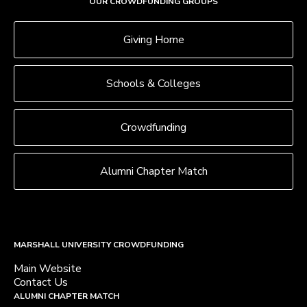
OUR CROWDFUNDING GROUPS
Giving Home
Schools & Colleges
Crowdfunding
Alumni Chapter Match
MARSHALL UNIVERSITY CROWDFUNDING
Main Website
Contact Us
ALUMNI CHAPTER MATCH