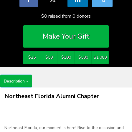
$0
raised from
0
donors
Make Your Gift
$25
$50
$100
$500
$1,000
Description
Northeast Florida Alumni Chapter
Northeast Florida, our moment is here! Rise to the occasion and