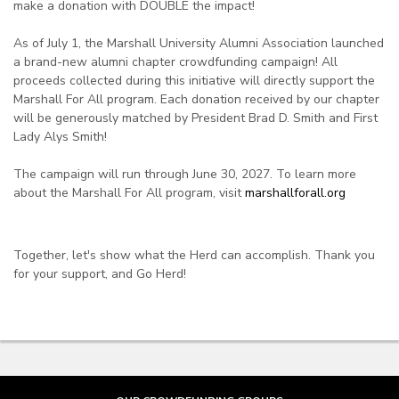
make a donation with DOUBLE the impact!
As of July 1, the Marshall University Alumni Association launched
a brand-new alumni chapter crowdfunding campaign! All
proceeds collected during this initiative will directly support the
Marshall For All program. Each donation received by our chapter
will be generously matched by President Brad D. Smith and First
Lady Alys Smith!
The campaign will run through June 30, 2027. To learn more
about the Marshall For All program, visit
marshallforall.org
Together, let's show what the Herd can accomplish. Thank you
for your support, and Go Herd!