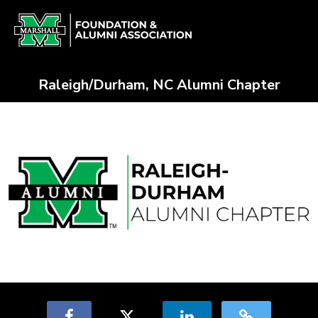
Skip
Alumni Chapter Match Crowdfun
to
Main
Content
Raleigh/Durham, NC Alumni Chapter