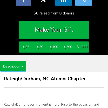
$0
raised from
0
donors
Make Your Gift
$25
$50
$100
$500
$1,000
Description
Raleigh/Durham, NC Alumni Chapter
Raleigh/Durham, our moment is here! Rise to the occasion and