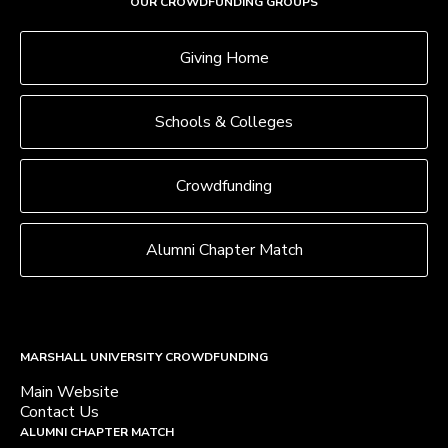
OUR CROWDFUNDING GROUPS
Giving Home
Schools & Colleges
Crowdfunding
Alumni Chapter Match
MARSHALL UNIVERSITY CROWDFUNDING
Main Website
Contact Us
ALUMNI CHAPTER MATCH