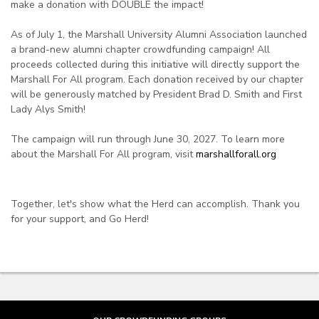
make a donation with DOUBLE the impact!
As of July 1, the Marshall University Alumni Association launched
a brand-new alumni chapter crowdfunding campaign! All
proceeds collected during this initiative will directly support the
Marshall For All program. Each donation received by our chapter
will be generously matched by President Brad D. Smith and First
Lady Alys Smith!
The campaign will run through June 30, 2027. To learn more
about the Marshall For All program, visit
marshallforall.org
Together, let's show what the Herd can accomplish. Thank you
for your support, and Go Herd!